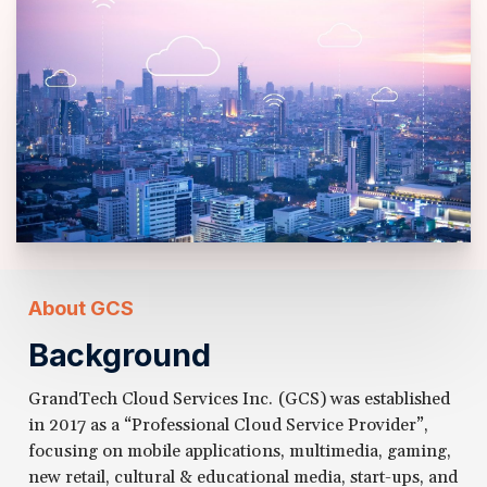
About GCS
Background
GrandTech Cloud Services Inc. (GCS) was established
in 2017 as a “Professional Cloud Service Provider”,
focusing on mobile applications, multimedia, gaming,
new retail, cultural & educational media, start-ups, and