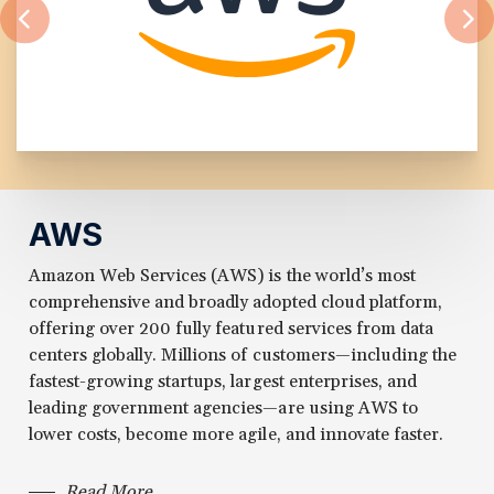
AWS
Amazon Web Services (AWS) is the world’s most
comprehensive and broadly adopted cloud platform,
offering over 200 fully featured services from data
centers globally. Millions of customers—including the
fastest-growing startups, largest enterprises, and
leading government agencies—are using AWS to
lower costs, become more agile, and innovate faster.
Read More