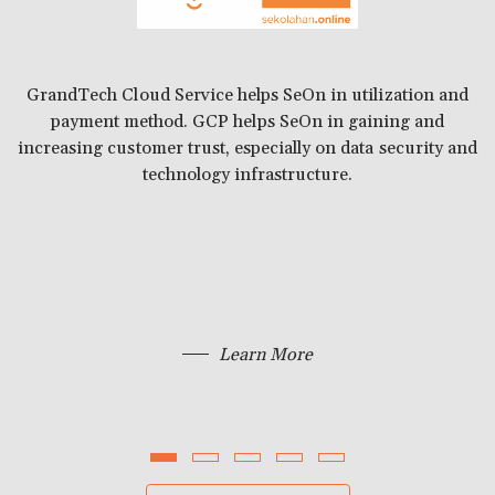
to
th
GrandTech Cloud Service helps SeOn in utilization and
payment method. GCP helps SeOn in gaining and
A
increasing customer trust, especially on data security and
technology infrastructure.
Learn More