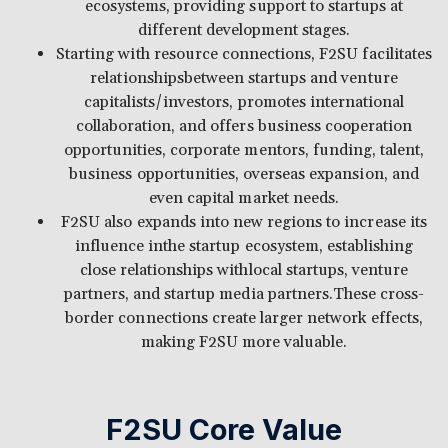
ecosystems, providing support to startups at
different development stages.
Starting with resource connections, F2SU facilitates
relationshipsbetween startups and venture
capitalists/investors, promotes international
collaboration, and offers business cooperation
opportunities, corporate mentors, funding, talent,
business opportunities, overseas expansion, and
even capital market needs.
F2SU also expands into new regions to increase its
influence inthe startup ecosystem, establishing
close relationships withlocal startups, venture
partners, and startup media partners.These cross-
border connections create larger network effects,
making F2SU more valuable.
F2SU Core Value