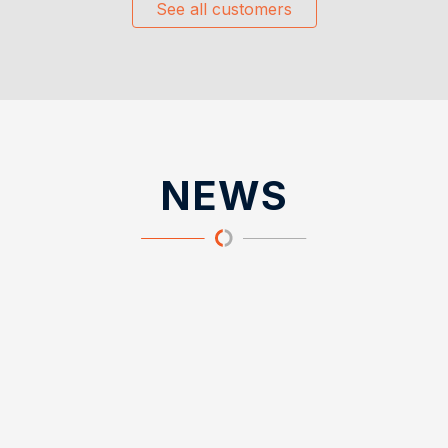
See all customers
NEWS
News