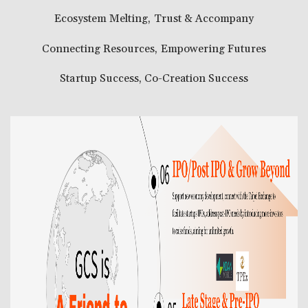
Ecosystem Melting, Trust & Accompany
Connecting Resources, Empowering Futures
Startup Success, Co-Creation Success