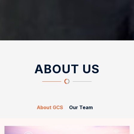
ABOUT US
About GCS
Our Team