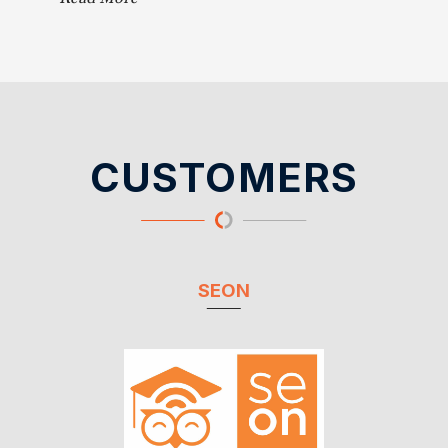
CUSTOMERS
SEON