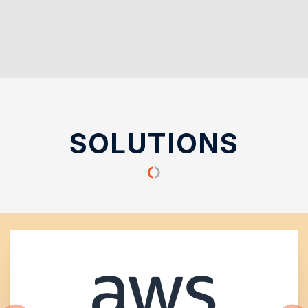
SOLUTIONS