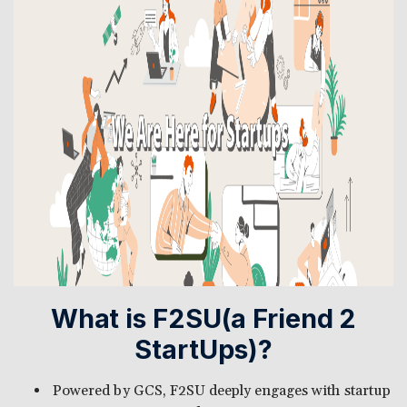
What is F2SU(a Friend 2
StartUps)?
Powered by GCS, F2SU deeply engages with startup