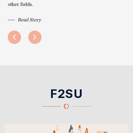
other fields.
Read Story
F2SU